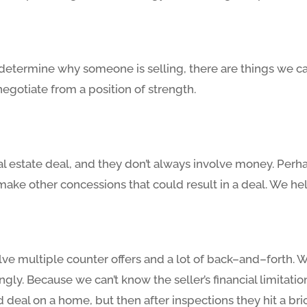
o determine why someone is selling, there are things we ca
 negotiate from a position of strength.
al estate deal, and they don’t always involve money. Perhap
make other concessions that could result in a deal. We he
lve multiple counter offers and a lot of back–and–forth. W
ngly. Because we can’t know the seller’s financial limitat
deal on a home, but then after inspections they hit a brick