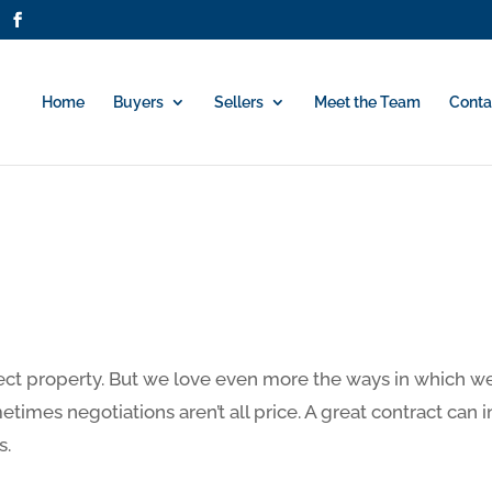
Home
Buyers
Sellers
Meet the Team
Conta
ect property. But we love even more the ways in which we 
times negotiations aren’t all price. A great contract can 
s.