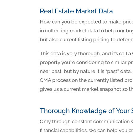
Real Estate Market Data
How can you be expected to make price 
in collecting market data to help our bu
but also current listing pricing to dete
This data is very thorough, and it’s cal
property you’re considering to similar p
near past, but by nature it is “past” dat
CMA process on the currently listed pro
gives us a current market snapshot so th
Thorough Knowledge of Your S
Only through constant communication we
financial capabilities, we can help you c