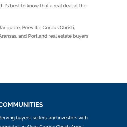
it’s best to know that a real deal at the
Banquete, Beeville, Corpus Christi,
 Aransas, and Portland real estate buyers
COMMUNITIES
Serving buyers, sellers, and investors with
properties in Alice, Corpus Christi Army