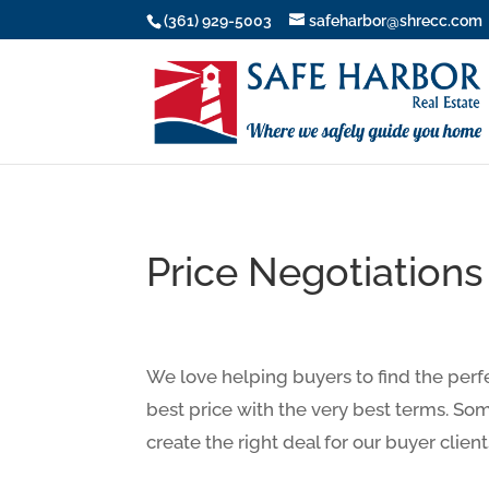
(361) 929-5003
safeharbor@shrecc.com
Price Negotiations
We love helping buyers to find the perf
best price with the very best terms. Some
create the right deal for our buyer client