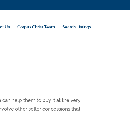
ct Us
Corpus Christ Team
Search Listings
can help them to buy it at the very
involve other seller concessions that