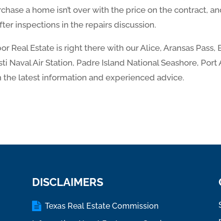
chase a home isn’t over with the price on the contract, and 
after inspections in the repairs discussion.
r Real Estate is right there with our Alice, Aransas Pass, 
i Naval Air Station, Padre Island National Seashore, Port
 the latest information and experienced advice.
DISCLAIMERS
Texas Real Estate Commission