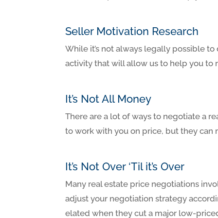
Seller Motivation Research
While it’s not always legally possible t
activity that will allow us to help you to
It’s Not All Money
There are a lot of ways to negotiate a re
to work with you on price, but they can 
It’s Not Over ‘Til it’s Over
Many real estate price negotiations invo
adjust your negotiation strategy accordi
elated when they cut a major low-priced 