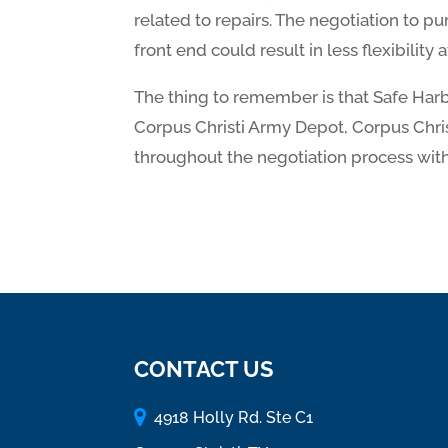
related to repairs. The negotiation to pur
front end could result in less flexibility 
The thing to remember is that Safe Harbo
Corpus Christi Army Depot, Corpus Christ
throughout the negotiation process with
CONTACT US
4918 Holly Rd. Ste C1