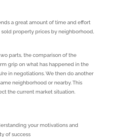
nds a great amount of time and effort
nly sold property prices by neighborhood,
 two parts, the comparison of the
 firm grip on what has happened in the
ou’re in negotiations. We then do another
 same neighborhood or nearby. This
ect the current market situation.
derstanding your motivations and
ity of success