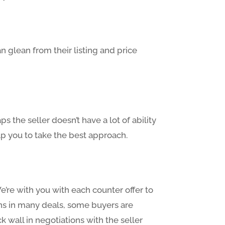
n glean from their listing and price
s the seller doesn’t have a lot of ability
lp you to take the best approach.
e’re with you with each counter offer to
ions in many deals, some buyers are
 wall in negotiations with the seller