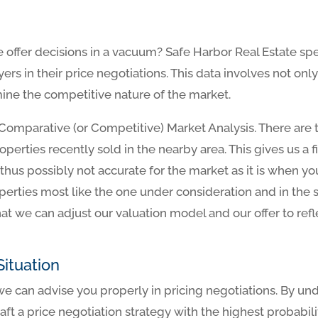
offer decisions in a vacuum? Safe Harbor Real Estate spe
yers in their price negotiations. This data involves not o
rmine the competitive nature of the market.
l a Comparative (or Competitive) Market Analysis. There are
roperties recently sold in the nearby area. This gives us a
a, thus possibly not accurate for the market as it is when y
perties most like the one under consideration and in the
at we can adjust our valuation model and our offer to refl
ituation
 can advise you properly in pricing negotiations. By un
raft a price negotiation strategy with the highest probabil