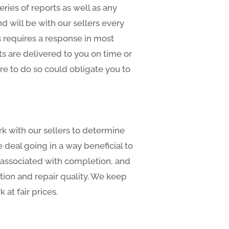
eries of reports as well as any
d will be with our sellers every
s requires a response in most
s are delivered to you on time or
ure to do so could obligate you to
rk with our sellers to determine
deal going in a way beneficial to
s associated with completion, and
tion and repair quality. We keep
at fair prices.