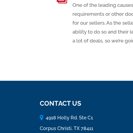
One of the leading causes
requirements or other do
for our sellers. As the se
ability to do so and their
a lot of deals, so we’re go
CONTACT US
4918 Holly Rd. Ste C1
Corpus Christi, TX 78411