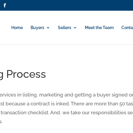
Home
Buyers
Sellers
Meet the Team
Conta
g Process
services in listing, marketing and getting a buyer signed 
st because a contract is inked. There are more than 50 ta
 transaction checklist. And, we take our responsibilities se
s.