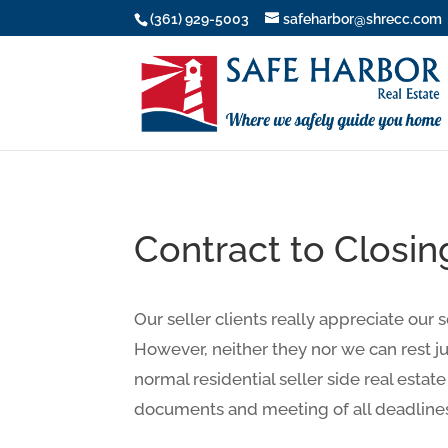
(361) 929-5003
safeharbor@shrecc.com
Contract to Closin
Our seller clients really appreciate our 
However, neither they nor we can rest ju
normal residential seller side real estate
documents and meeting of all deadline