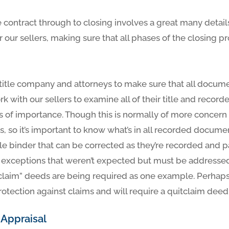
 contract through to closing involves a great many detai
or our sellers, making sure that all phases of the closing
title company and attorneys to make sure that all docum
k with our sellers to examine all of their title and recor
s of importance. Though this is normally of more concern 
s, so it’s important to know what’s in all recorded docume
tle binder that can be corrected as they’re recorded and 
 exceptions that weren’t expected but must be addressed
claim” deeds are being required as one example. Perhaps
rotection against claims and will require a quitclaim dee
 Appraisal