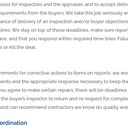
ccess for inspectors and the appraiser, and to accept deliv
equirements from the buyers. We take this job seriously an
tance of delivery of an inspection and/or buyer objection
ines. We stay on top of these deadlines, make sure report
ace, and that you respond within required time lines. Fail
 or kill the deal.
rements for corrective actions to items on reports, we wo
ments and the appropriate response necessary to keep the 
 you agree to make certain repairs, there will be deadline
the buyer’s inspector to return and re-inspect for comple
ou, and can recommend contractors we know do quality work 
rdination