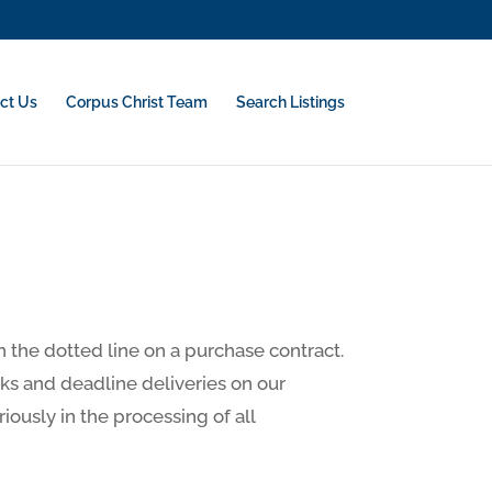
ct Us
Corpus Christ Team
Search Listings
on the dotted line on a purchase contract.
sks and deadline deliveries on our
riously in the processing of all