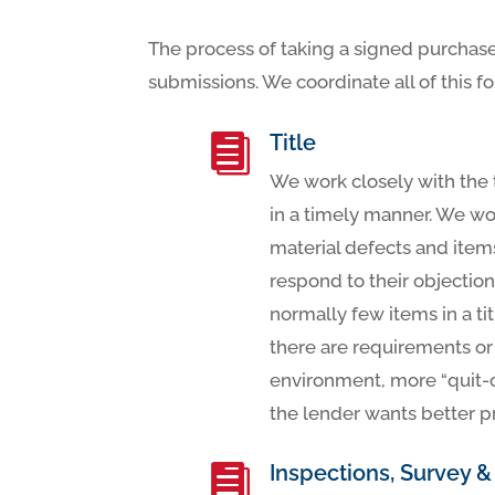
The process of taking a signed purchase
submissions. We coordinate all of this f
Title

We work closely with the 
in a timely manner. We wor
material defects and item
respond to their objection
normally few items in a ti
there are requirements or
environment, more “quit-
the lender wants better p
Inspections, Survey &
