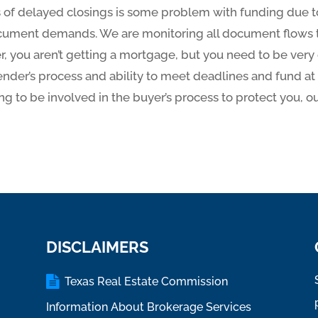
 of delayed closings is some problem with funding due t
cument demands. We are monitoring all document flows t
ller, you aren’t getting a mortgage, but you need to be ver
 lender’s process and ability to meet deadlines and fund a
ing to be involved in the buyer’s process to protect you, our
DISCLAIMERS
Texas Real Estate Commission
Information About Brokerage Services