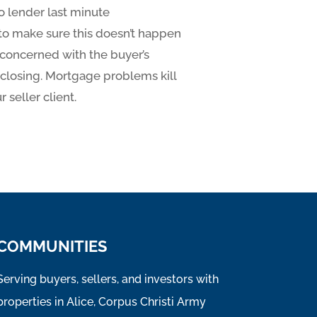
o lender last minute
o make sure this doesn’t happen
y concerned with the buyer’s
t closing. Mortgage problems kill
 seller client.
COMMUNITIES
Serving buyers, sellers, and investors with
properties in Alice, Corpus Christi Army