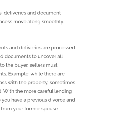
ls, deliveries and document
 process move along smoothly.
ents and deliveries are processed
ded documents to uncover all
to the buyer, sellers must
nts. Example: while there are
pass with the property, sometimes
. With the more careful lending
 you have a previous divorce and
d from your former spouse.