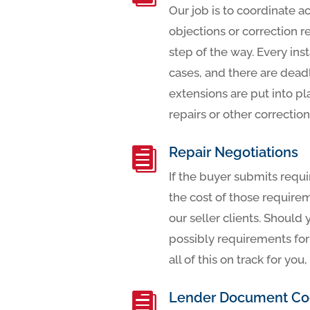
Our job is to coordinate a
objections or correction r
step of the way. Every ins
cases, and there are deadl
extensions are put into pl
repairs or other corrections
Repair Negotiations

If the buyer submits requi
the cost of those require
our seller clients. Should
possibly requirements for 
all of this on track for y
Lender Document Coo
