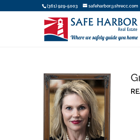
(361) 929-5003
safeharbor@shrecc.com
G
RE