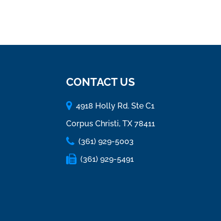
CONTACT US
4918 Holly Rd. Ste C1
Corpus Christi, TX 78411
(361) 929-5003
(361) 929-5491