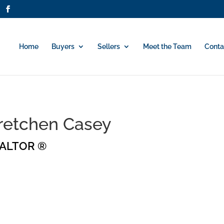
Home
Buyers
Sellers
Meet the Team
Conta
retchen Casey
ALTOR ®