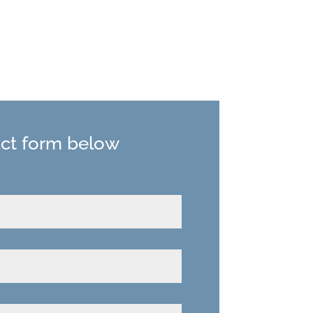
act form below