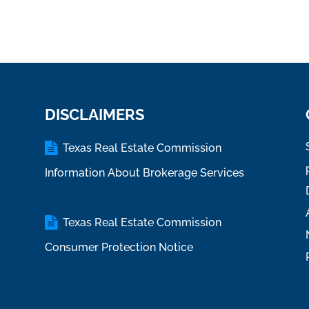
DISCLAIMERS
Texas Real Estate Commission
Information About Brokerage Services
Texas Real Estate Commission
Consumer Protection Notice