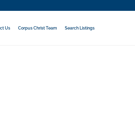
ct Us
Corpus Christ Team
Search Listings