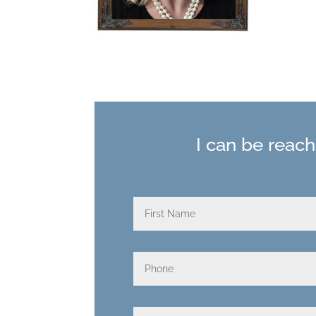
I can be reac