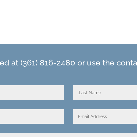
hed at
(361) 816-2480
or use the cont