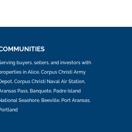
COMMUNITIES
Serving buyers, sellers, and investors with
properties in Alice, Corpus Christi Army
Depot, Corpus Christi Naval Air Station,
Aransas Pass, Banquete, Padre Island
National Seashore, Beeville, Port Aransas,
Portland