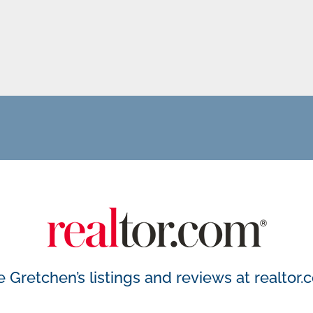
 Gretchen’s listings and reviews at
realtor.