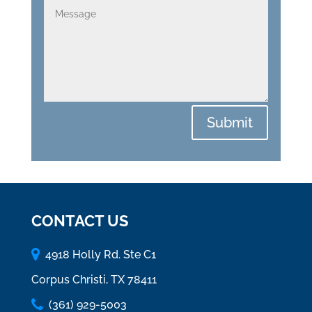
Submit
CONTACT US
4918 Holly Rd. Ste C1
Corpus Christi, TX 78411
(361) 929-5003