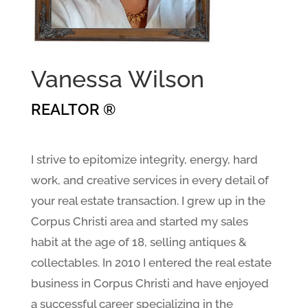
Vanessa Wilson
REALTOR ®
I strive to epitomize integrity, energy, hard
work, and creative services in every detail of
your real estate transaction. I grew up in the
Corpus Christi area and started my sales
habit at the age of 18, selling antiques &
collectables. In 2010 I entered the real estate
business in Corpus Christi and have enjoyed
a successful career specializing in the