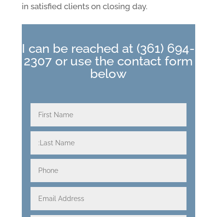
in satisfied clients on closing day.
I can be reached at
(361) 694-
2307
or use the contact form
below