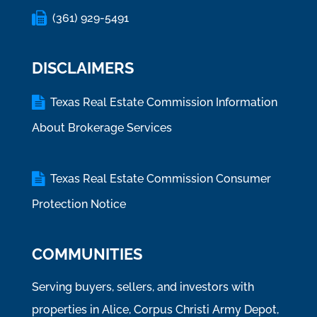
(361) 929-5491
DISCLAIMERS
Texas Real Estate Commission Information
About Brokerage Services
Texas Real Estate Commission Consumer
Protection Notice
COMMUNITIES
Serving buyers, sellers, and investors with
properties in Alice, Corpus Christi Army Depot,