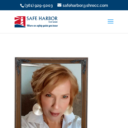
(361) 929-5003
safeharbor@shrecc.com