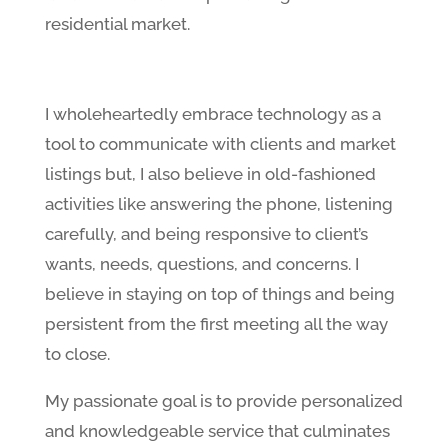
residential market.
I wholeheartedly embrace technology as a
tool to communicate with clients and market
listings but, I also believe in old-fashioned
activities like answering the phone, listening
carefully, and being responsive to client’s
wants, needs, questions, and concerns. I
believe in staying on top of things and being
persistent from the first meeting all the way
to close.
My passionate goal is to provide personalized
and knowledgeable service that culminates