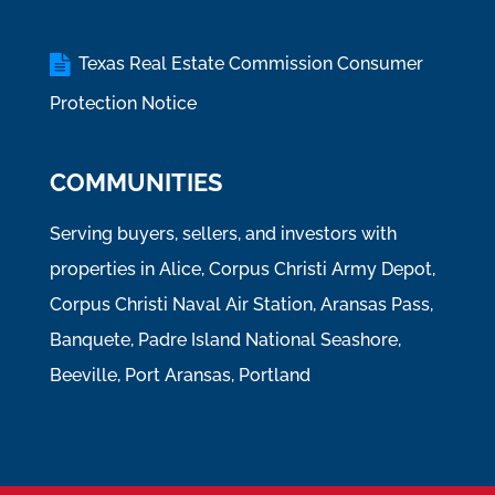
Texas Real Estate Commission Consumer
Protection Notice
COMMUNITIES
Serving buyers, sellers, and investors with
properties in Alice, Corpus Christi Army Depot,
Corpus Christi Naval Air Station, Aransas Pass,
Banquete, Padre Island National Seashore,
Beeville, Port Aransas, Portland