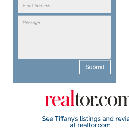
Submit
See Tiffany’s listings and rev
at
realtor.com