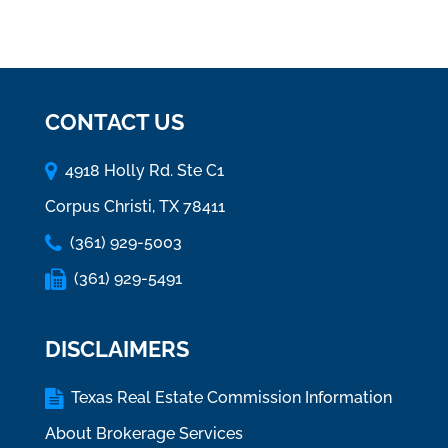
CONTACT US
4918 Holly Rd. Ste C1
Corpus Christi, TX 78411
(361) 929-5003
(361) 929-5491
DISCLAIMERS
Texas Real Estate Commission Information
About Brokerage Services