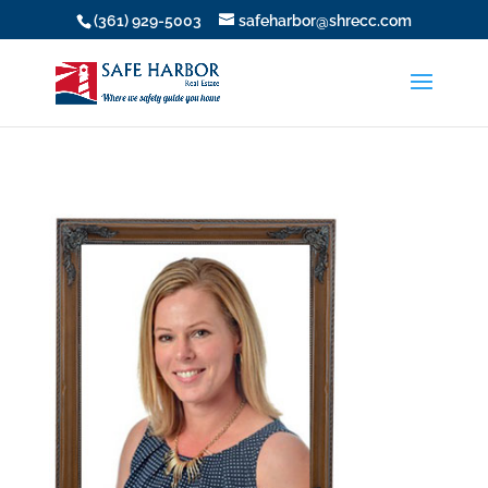
(361) 929-5003
safeharbor@shrecc.com