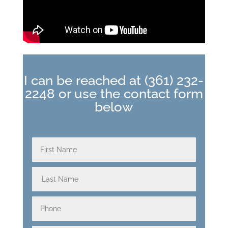
I can be reached at
(361) 232-
2248
or use the contact form
below