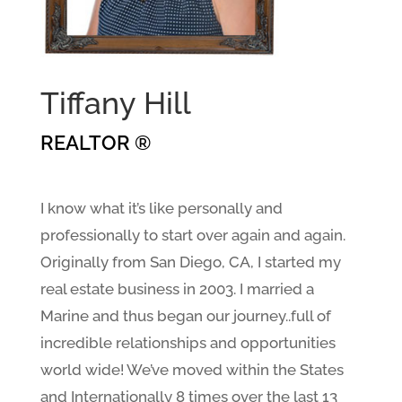
Tiffany Hill
REALTOR ®
I know what it’s like personally and
professionally to start over again and again.
Originally from San Diego, CA, I started my
real estate business in 2003. I married a
Marine and thus began our journey..full of
incredible relationships and opportunities
world wide! We’ve moved within the States
and Internationally 8 times over the last 13