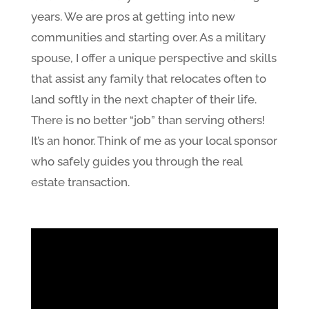
years. We are pros at getting into new
communities and starting over. As a military
spouse, I offer a unique perspective and skills
that assist any family that relocates often to
land softly in the next chapter of their life.
There is no better “job” than serving others!
It’s an honor. Think of me as your local sponsor
who safely guides you through the real
estate transaction.