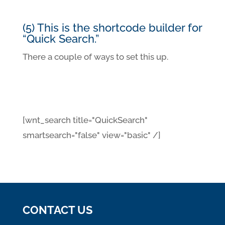
(5) This is the shortcode builder for
“Quick Search.”
There a couple of ways to set this up.
[wnt_search title="QuickSearch"
smartsearch="false" view="basic" /]
CONTACT US