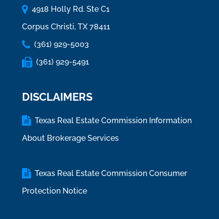
4918 Holly Rd. Ste C1
Corpus Christi, TX 78411
(361) 929-5003
(361) 929-5491
DISCLAIMERS
Texas Real Estate Commission Information
About Brokerage Services
Texas Real Estate Commission Consumer
Protection Notice