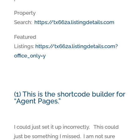
Property
Search:
https://tx662a.listingdetails.com
Featured
Listings:
https://tx662a.listingdetails.com?
office_only=y
(1) This is the shortcode builder for
“Agent Pages.”
I could just set it up incorrectly. This could
just be something I missed. I am not sure