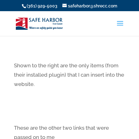
(361) 929-5003
safeharbor@shrecc.com
Shown to the right are the only items (from
their installed plugin) that I can insert into the
website.
These are the other two links that were
passed on to me