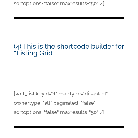
sortoptions="false" maxresults="50" /]
(4) This is the shortcode builder for
“Listing Grid.”
[wnt_list keyid="1" maptype="disabled"
ownertype="all" paginated="false"
sortoptions="false" maxresults="50" /]