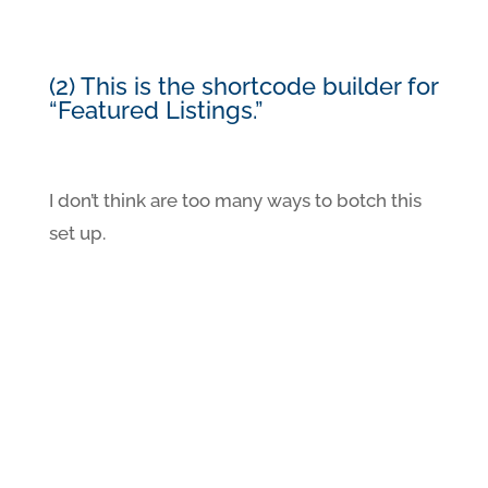
(2) This is the shortcode builder for
“Featured Listings.”
I don’t think are too many ways to botch this
set up.