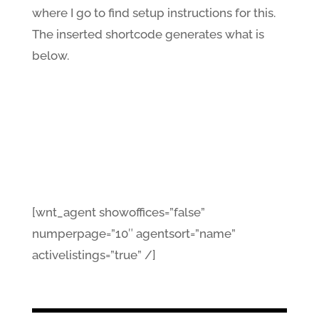
where I go to find setup instructions for this.
The inserted shortcode generates what is
below.
[wnt_agent showoffices=”false”
numperpage=”10″ agentsort=”name”
activelistings=”true” /]