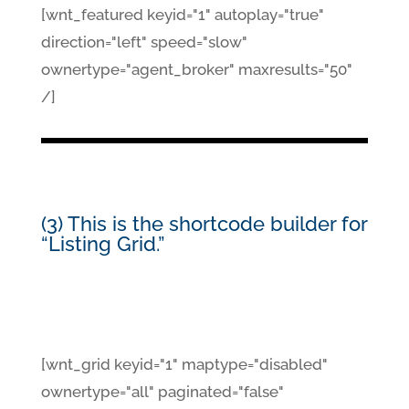
[wnt_featured keyid="1" autoplay="true"
direction="left" speed="slow"
ownertype="agent_broker" maxresults="50"
/]
(3) This is the shortcode builder for
“Listing Grid.”
[wnt_grid keyid="1" maptype="disabled"
ownertype="all" paginated="false"