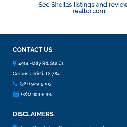
See Sheila’s listings and revie
realtor.com
CONTACT US
4918 Holly Rd. Ste C1
Corpus Christi, TX 78411
(361) 929-5003
(361) 929-5491
DISCLAIMERS