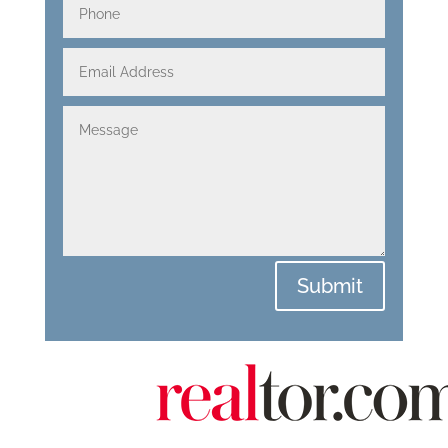
Submit