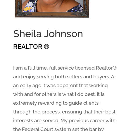
Sheila Johnson
REALTOR ®
I am a full time, full service licensed Realtor®
and enjoy serving both sellers and buyers. At
an early age it was apparent that working
with and for others is what I do best. It is
extremely rewarding to guide clients
through the process, ensuring that their best
interests are served. My previous career with
the Federal Court system set the bar by