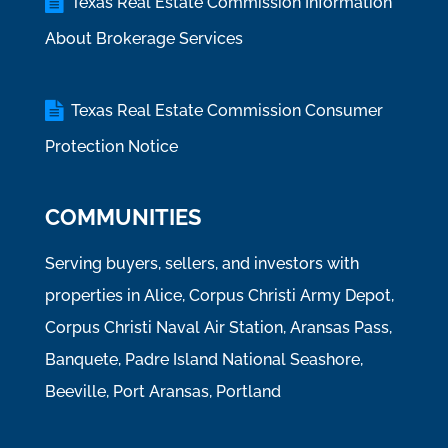
Texas Real Estate Commission Information
About Brokerage Services
Texas Real Estate Commission Consumer
Protection Notice
COMMUNITIES
Serving buyers, sellers, and investors with
properties in Alice, Corpus Christi Army Depot,
Corpus Christi Naval Air Station, Aransas Pass,
Banquete, Padre Island National Seashore,
Beeville, Port Aransas, Portland