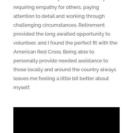
requiring empathy for others, paying
attention to detail and working through
challenging circumstances. Retirement
provided the long awaited opportunity to
volunteer, and I found the perfect fit with the
American Red Cross. Being able to
personally provide needed assistance to
those locally and around the country always
leaves me feeling a little bit better about
myself.