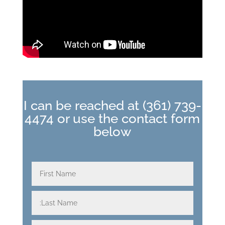
I can be reached at
(361) 739-
4474
or use the contact form
below