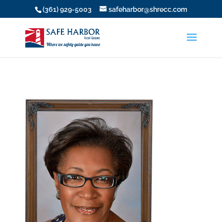
(361) 929-5003
safeharbor@shrecc.com