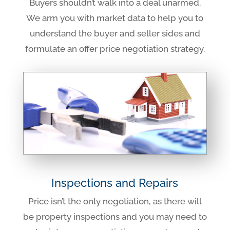
Buyers shouldn’t walk into a deal unarmed.
We arm you with market data to help you to
understand the buyer and seller sides and
formulate an offer price negotiation strategy.
Inspections and Repairs
Price isn’t the only negotiation, as there will
be property inspections and you may need to