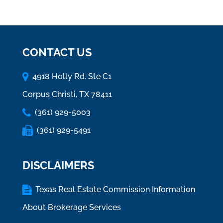
CONTACT US
4918 Holly Rd. Ste C1
Corpus Christi, TX 78411
(361) 929-5003
(361) 929-5491
DISCLAIMERS
Texas Real Estate Commission Information
About Brokerage Services