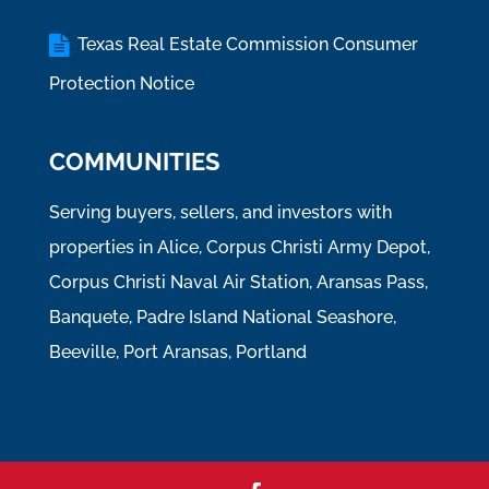
Texas Real Estate Commission Consumer
Protection Notice
COMMUNITIES
Serving buyers, sellers, and investors with
properties in Alice, Corpus Christi Army Depot,
Corpus Christi Naval Air Station, Aransas Pass,
Banquete, Padre Island National Seashore,
Beeville, Port Aransas, Portland