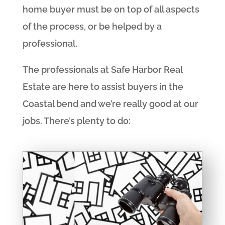
home buyer must be on top of all aspects
of the process, or be helped by a
professional.
The professionals at Safe Harbor Real
Estate are here to assist buyers in the
Coastal bend and we’re really good at our
jobs. There’s plenty to do: