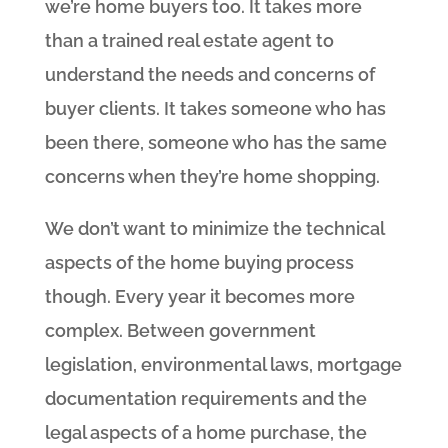
we’re home buyers too. It takes more
than a trained real estate agent to
understand the needs and concerns of
buyer clients. It takes someone who has
been there, someone who has the same
concerns when they’re home shopping.
We don’t want to minimize the technical
aspects of the home buying process
though. Every year it becomes more
complex. Between government
legislation, environmental laws, mortgage
documentation requirements and the
legal aspects of a home purchase, the