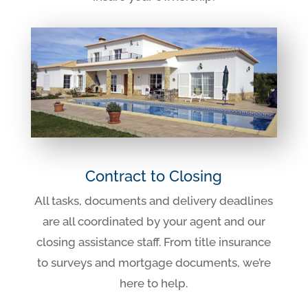
Contract to Closing
All tasks, documents and delivery deadlines
are all coordinated by your agent and our
closing assistance staff. From title insurance
to surveys and mortgage documents, we’re
here to help.