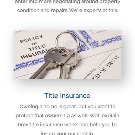
enter into more negotiating around property
condition and repairs. We’re experts at this.
Title Insurance
Owning a home is great, but you want to
protect that ownership as well. We’ll explain
how title insurance works and help you to
insure your ownership.