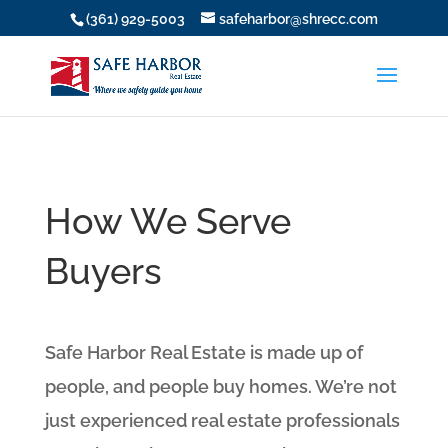
(361) 929-5003
safeharbor@shrecc.com
How We Serve
Buyers
Safe Harbor Real Estate is made up of
people, and people buy homes. We’re not
just experienced real estate professionals