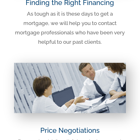
Finding the Right Financing
As tough as it is these days to get a
mortgage, we will help you to contact
mortgage professionals who have been very
helpful to our past clients.
Price Negotiations