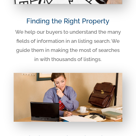
Finding the Right Property
We help our buyers to understand the many
fields of information in an listing search. We
guide them in making the most of searches
in with thousands of listings.